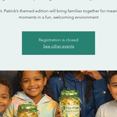
St. Patrick’s themed edition will bring families together for mean
moments in a fun, welcoming environment
Registration is closed
See other events