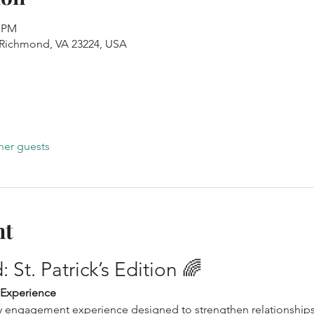
0 PM
, Richmond, VA 23224, USA
her guests
nt
 St. Patrick’s Edition 🌈
 Experience
ily engagement experience designed to strengthen relationship