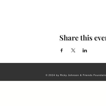
Share this eve
© 2024 by Ricky Johnson & Friends Foundati