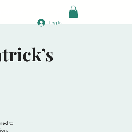
 Volunteer
Contact
More
Log In
trick’s
gned to
ion.