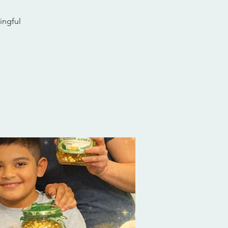
ingful