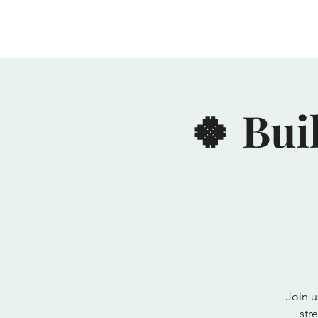
Ricky Johnson & F
🍀 Bui
Join u
str