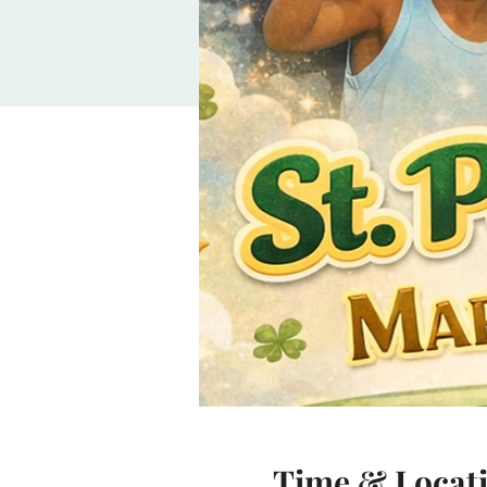
Time & Locat