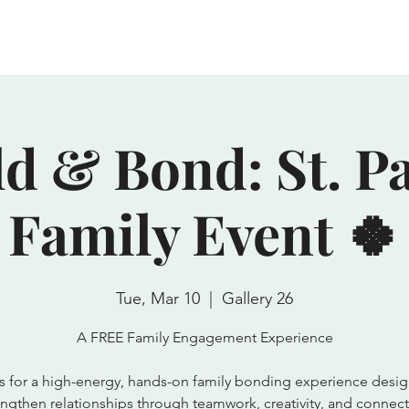
riends
Home
General
Become a
ld & Bond: St. Pa
Family Event 🍀
Tue, Mar 10
  |  
Gallery 26
A FREE Family Engagement Experience
s for a high-energy, hands-on family bonding experience desi
engthen relationships through teamwork, creativity, and connect