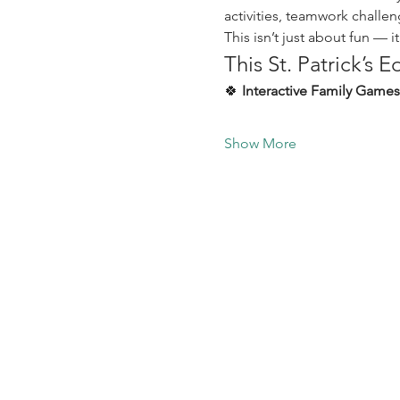
activities, teamwork challe
This isn’t just about fun — i
This St. Patrick’s E
🍀 
Interactive Family Games
Show More