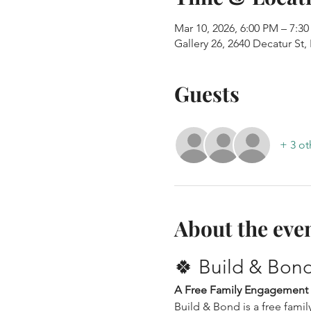
Mar 10, 2026, 6:00 PM – 7:3
Gallery 26, 2640 Decatur St
Guests
+ 3 ot
About the eve
🍀 Build & Bond:
A Free Family Engagement
Build & Bond is a free fam