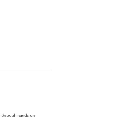
s through hands-on 