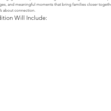
nges, and meaningful moments that bring families closer togeth
t’s about connection.
dition Will Include: