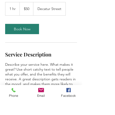
50
US
1 hr
1
$50
Decatur Street
dollars
h
Book Now
Service Description
Describe your service here. What makes it
great? Use short catchy text to tell people
what you offer, and the benefits they will
receive. A great description gets readers in
the mood, and makes them more likely to
go ahead and book.
Phone
Email
Facebook
Contact Details