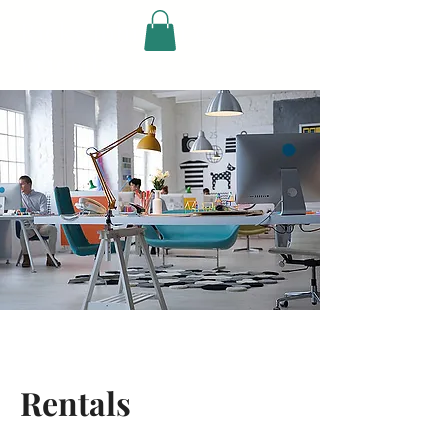
Ricky Johnson &
Friends
Rentals